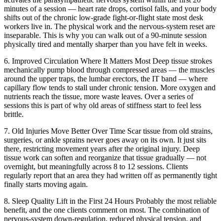
minutes of a session — heart rate drops, cortisol falls, and your body
shifts out of the chronic low-grade fight-or-flight state most desk
workers live in. The physical work and the nervous-system reset are
inseparable. This is why you can walk out of a 90-minute session
physically tired and mentally sharper than you have felt in weeks.
6. Improved Circulation Where It Matters Most
Deep tissue strokes
mechanically pump blood through compressed areas — the muscles
around the upper traps, the lumbar erectors, the IT band — where
capillary flow tends to stall under chronic tension. More oxygen and
nutrients reach the tissue, more waste leaves. Over a series of
sessions this is part of why old areas of stiffness start to feel less
brittle.
7. Old Injuries Move Better Over Time
Scar tissue from old strains,
surgeries, or ankle sprains never goes away on its own. It just sits
there, restricting movement years after the original injury. Deep
tissue work can soften and reorganize that tissue gradually — not
overnight, but meaningfully across 8 to 12 sessions. Clients
regularly report that an area they had written off as permanently tight
finally starts moving again.
8. Sleep Quality Lift in the First 24 Hours
Probably the most reliable
benefit, and the one clients comment on most. The combination of
nervous-system down-regulation, reduced physical tension, and