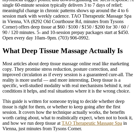
single 60-minute session typically delivers 3 to 7 days of relief;
meaningful change in chronic patterns shows up around the 4 to 6
session mark with weekly cadence. TAO Therapeutic Massage Spa
in Vienna, VA (8292 Old Courthouse Rd, minutes from Tysons
Corner) offers deep tissue at $60 / $100 / $150 / $200 for 30 / 60 /
90 / 120 minutes. 5- and 10-session prepay packages start at $450.
Open every day 10am–9pm. (703) 906-0992.
What Deep Tissue Massage Actually Is
Most articles about deep tissue massage online read like marketing
copy. They promise stress reduction, posture correction, and
improved circulation as if every session is a guaranteed cure-all. The
reality is more useful — and more interesting. Deep tissue is a
specific, well-studied modality with real mechanisms behind it, real
conditions it helps, and real situations where it is the wrong choice.
This guide is written for someone trying to decide whether deep
tissue is right for them, or whether to keep going after the first
session. It covers how the technique actually works, the benefits
worth caring about, what to realistically expect, when not to book it,
and how we run deep tissue at
TAO Therapeutic Massage Spa
in
Vienna, just minutes from Tysons Corner.