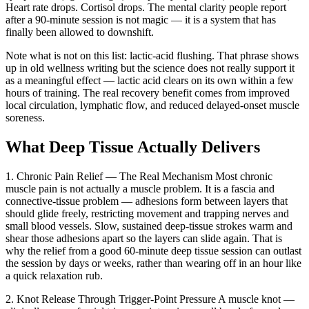
Heart rate drops. Cortisol drops. The mental clarity people report
after a 90-minute session is not magic — it is a system that has
finally been allowed to downshift.
Note what is not on this list: lactic-acid flushing. That phrase shows
up in old wellness writing but the science does not really support it
as a meaningful effect — lactic acid clears on its own within a few
hours of training. The real recovery benefit comes from improved
local circulation, lymphatic flow, and reduced delayed-onset muscle
soreness.
What Deep Tissue Actually Delivers
1. Chronic Pain Relief — The Real Mechanism
Most chronic
muscle pain is not actually a muscle problem. It is a fascia and
connective-tissue problem — adhesions form between layers that
should glide freely, restricting movement and trapping nerves and
small blood vessels. Slow, sustained deep-tissue strokes warm and
shear those adhesions apart so the layers can slide again. That is
why the relief from a good 60-minute deep tissue session can outlast
the session by days or weeks, rather than wearing off in an hour like
a quick relaxation rub.
2. Knot Release Through Trigger-Point Pressure
A muscle knot —