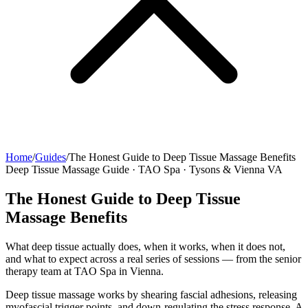
Home
/
Guides
/
The Honest Guide to Deep Tissue Massage Benefits
Deep Tissue Massage Guide · TAO Spa · Tysons & Vienna VA
The Honest Guide to Deep Tissue
Massage Benefits
What deep tissue actually does, when it works, when it does not,
and what to expect across a real series of sessions — from the senior
therapy team at TAO Spa in Vienna.
Deep tissue massage works by shearing fascial adhesions, releasing
myofascial trigger points, and down-regulating the stress response. A