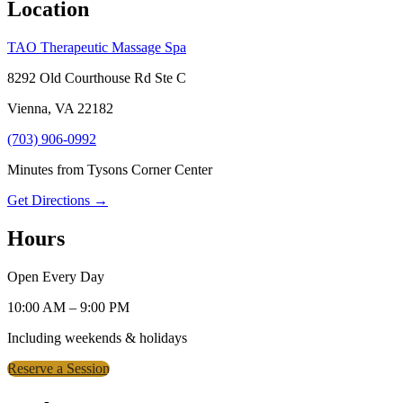
Location
TAO Therapeutic Massage Spa
8292 Old Courthouse Rd Ste C
Vienna, VA 22182
(703) 906-0992
Minutes from Tysons Corner Center
Get Directions →
Hours
Open Every Day
10:00 AM – 9:00 PM
Including weekends & holidays
Reserve a Session