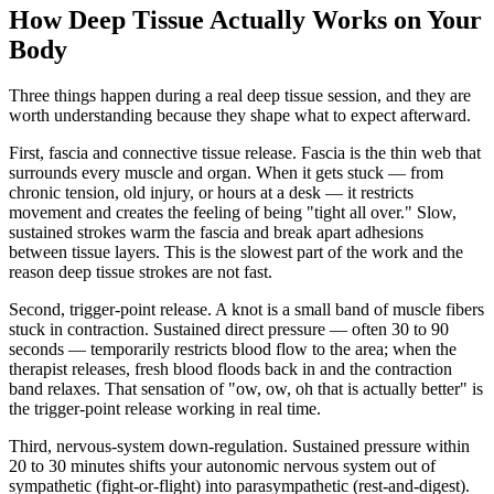
How Deep Tissue Actually Works on Your
Body
Three things happen during a real deep tissue session, and they are
worth understanding because they shape what to expect afterward.
First, fascia and connective tissue release.
Fascia is the thin web that
surrounds every muscle and organ. When it gets stuck — from
chronic tension, old injury, or hours at a desk — it restricts
movement and creates the feeling of being "tight all over." Slow,
sustained strokes warm the fascia and break apart adhesions
between tissue layers. This is the slowest part of the work and the
reason deep tissue strokes are not fast.
Second, trigger-point release.
A knot is a small band of muscle fibers
stuck in contraction. Sustained direct pressure — often 30 to 90
seconds — temporarily restricts blood flow to the area; when the
therapist releases, fresh blood floods back in and the contraction
band relaxes. That sensation of "ow, ow, oh that is actually better" is
the trigger-point release working in real time.
Third, nervous-system down-regulation.
Sustained pressure within
20 to 30 minutes shifts your autonomic nervous system out of
sympathetic (fight-or-flight) into parasympathetic (rest-and-digest).