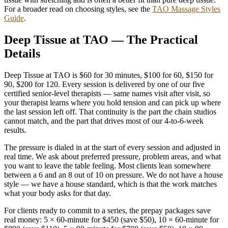
For a broader read on choosing styles, see the
TAO Massage Styles
Guide
.
Deep Tissue at TAO — The Practical
Details
Deep Tissue at TAO is $60 for 30 minutes, $100 for 60, $150 for
90, $200 for 120. Every session is delivered by one of our five
certified senior-level therapists — same names visit after visit, so
your therapist learns where you hold tension and can pick up where
the last session left off. That continuity is the part the chain studios
cannot match, and the part that drives most of our 4-to-6-week
results.
The pressure is dialed in at the start of every session and adjusted in
real time. We ask about preferred pressure, problem areas, and what
you want to leave the table feeling. Most clients lean somewhere
between a 6 and an 8 out of 10 on pressure. We do not have a house
style — we have a house standard, which is that the work matches
what your body asks for that day.
For clients ready to commit to a series, the prepay packages save
real money: 5 × 60-minute for $450 (save $50), 10 × 60-minute for