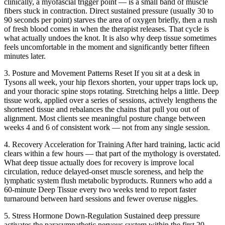
clinically, a myofascial trigger point — is a small band of muscle
fibers stuck in contraction. Direct sustained pressure (usually 30 to
90 seconds per point) starves the area of oxygen briefly, then a rush
of fresh blood comes in when the therapist releases. That cycle is
what actually undoes the knot. It is also why deep tissue sometimes
feels uncomfortable in the moment and significantly better fifteen
minutes later.
3. Posture and Movement Patterns Reset
If you sit at a desk in
Tysons all week, your hip flexors shorten, your upper traps lock up,
and your thoracic spine stops rotating. Stretching helps a little. Deep
tissue work, applied over a series of sessions, actively lengthens the
shortened tissue and rebalances the chains that pull you out of
alignment. Most clients see meaningful posture change between
weeks 4 and 6 of consistent work — not from any single session.
4. Recovery Acceleration for Training
After hard training, lactic acid
clears within a few hours — that part of the mythology is overstated.
What deep tissue actually does for recovery is improve local
circulation, reduce delayed-onset muscle soreness, and help the
lymphatic system flush metabolic byproducts. Runners who add a
60-minute Deep Tissue every two weeks tend to report faster
turnaround between hard sessions and fewer overuse niggles.
5. Stress Hormone Down-Regulation
Sustained deep pressure
activates the parasympathetic nervous system within the first 20