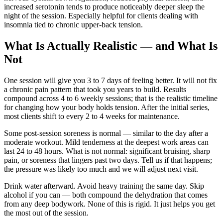
increased serotonin tends to produce noticeably deeper sleep the
night of the session. Especially helpful for clients dealing with
insomnia tied to chronic upper-back tension.
What Is Actually Realistic — and What Is
Not
One session will give you 3 to 7 days of feeling better. It will not fix
a chronic pain pattern that took you years to build. Results
compound across 4 to 6 weekly sessions; that is the realistic timeline
for changing how your body holds tension. After the initial series,
most clients shift to every 2 to 4 weeks for maintenance.
Some post-session soreness is normal — similar to the day after a
moderate workout. Mild tenderness at the deepest work areas can
last 24 to 48 hours. What is not normal: significant bruising, sharp
pain, or soreness that lingers past two days. Tell us if that happens;
the pressure was likely too much and we will adjust next visit.
Drink water afterward. Avoid heavy training the same day. Skip
alcohol if you can — both compound the dehydration that comes
from any deep bodywork. None of this is rigid. It just helps you get
the most out of the session.