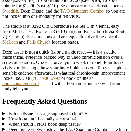
$890 (save $110), 5 × 90-minute for $700 (save $50), 10 × 90-
minute for $1,390 (save $110). Sessions are mix-and-match across
Swedish
, Deep Tissue, and the
TAO Signature Combo
, so you are
not locked into one modality for ten visits.
The studio is at 8292 Old Courthouse Rd Ste C in Vienna, easy
from McLean via Route 123 (~10 min) and Falls Church via Route
7 (~12 min). For directions and area-specific drive times, see the
McLean
and
Falls Church
location pages.
Deep tissue is not a quick fix or a magic reset — it is a steady,
mechanical, evidence-backed way to undo chronic tension over a
series of sessions. One visit gives you a week of relief. Four to six
visits start to change how your body holds tension. Ten visits, plus a
sensible cadence afterward, is what real chronic-pain improvement
looks like. Call
(703) 906-0992
or book online at
book.squareup.com
— start with a 60-minute and see what your
body tells you.
Frequently Asked Questions
Is deep tissue massage supposed to hurt?
+
How long until I actually see results?
+
When should I NOT book deep tissue?
+
Deep tissue vs Swedish vs the TAO Signature Combo — which