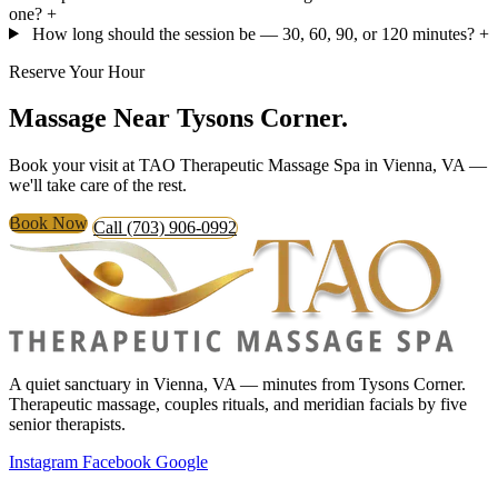
one?
+
How long should the session be — 30, 60, 90, or 120 minutes?
+
Reserve Your Hour
Massage Near
Tysons Corner.
Book your visit at TAO Therapeutic Massage Spa in Vienna, VA —
we'll take care of the rest.
Book Now
Call (703) 906-0992
A quiet sanctuary in Vienna, VA — minutes from Tysons Corner.
Therapeutic massage, couples rituals, and meridian facials by five
senior therapists.
Instagram
Facebook
Google