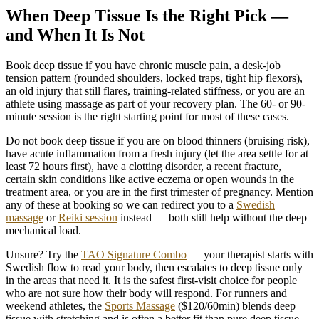
When Deep Tissue Is the Right Pick —
and When It Is Not
Book deep tissue if
you have chronic muscle pain, a desk-job
tension pattern (rounded shoulders, locked traps, tight hip flexors),
an old injury that still flares, training-related stiffness, or you are an
athlete using massage as part of your recovery plan. The 60- or 90-
minute session is the right starting point for most of these cases.
Do not book deep tissue if
you are on blood thinners (bruising risk),
have acute inflammation from a fresh injury (let the area settle for at
least 72 hours first), have a clotting disorder, a recent fracture,
certain skin conditions like active eczema or open wounds in the
treatment area, or you are in the first trimester of pregnancy. Mention
any of these at booking so we can redirect you to a
Swedish
massage
or
Reiki session
instead — both still help without the deep
mechanical load.
Unsure?
Try the
TAO Signature Combo
— your therapist starts with
Swedish flow to read your body, then escalates to deep tissue only
in the areas that need it. It is the safest first-visit choice for people
who are not sure how their body will respond. For runners and
weekend athletes, the
Sports Massage
($120/60min) blends deep
tissue with stretching and is often a better fit than pure deep tissue.