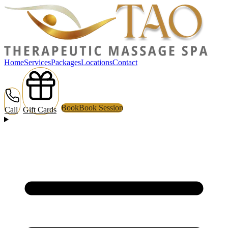
Home
Services
Packages
Locations
Contact
Book
Book Session
Call
Gift Cards