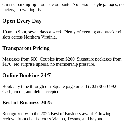
On-site parking right outside our suite. No Tysons-style garages, no
meters, no waiting list.
Open Every Day
10am to 9pm, seven days a week. Plenty of evening and weekend
slots across Northern Virginia.
Transparent Pricing
Massages from $60. Couples from $200. Signature packages from
$170. No surprise upsells, no membership pressure.
Online Booking 24/7
Book any time through our Square page or call (703) 906-0992.
Cash, credit, and debit accepted.
Best of Business 2025
Recognized with the 2025 Best of Business award. Glowing
reviews from clients across Vienna, Tysons, and beyond.