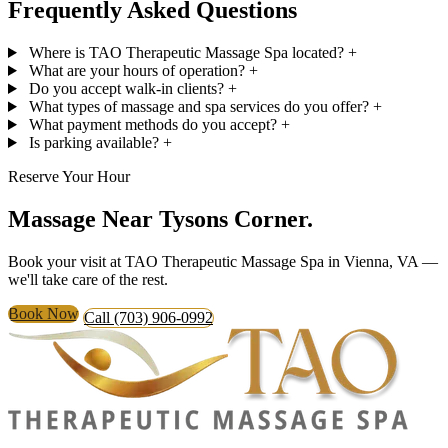
Frequently Asked Questions
Where is TAO Therapeutic Massage Spa located?
+
What are your hours of operation?
+
Do you accept walk-in clients?
+
What types of massage and spa services do you offer?
+
What payment methods do you accept?
+
Is parking available?
+
Reserve Your Hour
Massage Near
Tysons Corner.
Book your visit at TAO Therapeutic Massage Spa in Vienna, VA —
we'll take care of the rest.
Book Now
Call (703) 906-0992