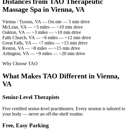
Distances from TAO Therapeutic
Massage Spa in Vienna, VA
Vienna / Tysons, VA — On-site — 5 min drive
McLean, VA — ~3 miles — ~10 min drive
Oakton, VA — ~3 miles — ~10 min drive
Falls Church, VA — ~6 miles — ~12 min drive
Great Falls, VA — ~7 miles — ~15 min drive
Reston, VA — ~8 miles — ~15 min drive
Arlington, VA — ~9 miles — ~20 min drive
Why Choose TAO
What Makes TAO Different in Vienna,
VA
Senior-Level Therapists
Five certified senior-level practitioners. Every session is tailored to
your body — never an off-the-shelf routine.
Free, Easy Parking