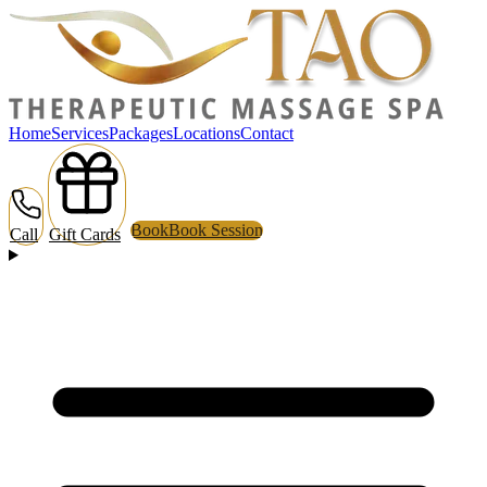
Home
Services
Packages
Locations
Contact
Book
Book Session
Call
Gift Cards