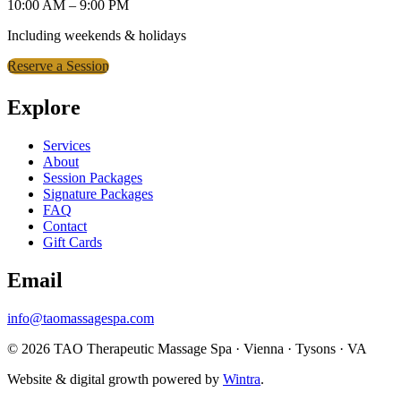
10:00 AM – 9:00 PM
Including weekends & holidays
Reserve a Session
Explore
Services
About
Session Packages
Signature Packages
FAQ
Contact
Gift Cards
Email
info@taomassagespa.com
© 2026 TAO Therapeutic Massage Spa · Vienna · Tysons · VA
Website & digital growth powered by
Wintra
.