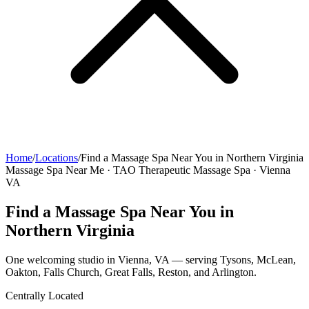
Home
/
Locations
/
Find a Massage Spa Near You in Northern Virginia
Massage Spa Near Me · TAO Therapeutic Massage Spa · Vienna
VA
Find a Massage Spa Near You in
Northern Virginia
One welcoming studio in Vienna, VA — serving Tysons, McLean,
Oakton, Falls Church, Great Falls, Reston, and Arlington.
Centrally Located