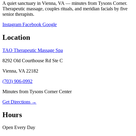
A quiet sanctuary in Vienna, VA — minutes from Tysons Corner.
Therapeutic massage, couples rituals, and meridian facials by five
senior therapists.
Instagram
Facebook
Google
Location
TAO Therapeutic Massage Spa
8292 Old Courthouse Rd Ste C
Vienna, VA 22182
(703) 906-0992
Minutes from Tysons Corner Center
Get Directions →
Hours
Open Every Day