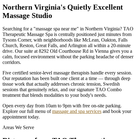
Northern Virginia's Quietly Excellent
Massage Studio
Searching for a "massage spa near me" in Northern Virginia? TAO
Therapeutic Massage Spa is centrally positioned just minutes from
Tysons Corner, with neighborhoods like McLean, Oakton, Falls
Church, Reston, Great Falls, and Arlington all within a 20-minute
drive. Our suite at 8292 Old Courthouse Rd in Vienna gives you a
calm, focused environment without the parking headache of denser
corridors.
Five certified senior-level massage therapists handle every session.
Our reputation has been built one client at a time — through deep
tissue work that actually addresses chronic tension, Swedish
sessions that genuinely relax, and our signature TAO Combo
treatment that blends modalities to your body's needs.
Open every day from 10am to 9pm with free on-site parking.
Explore our full menu of
massage and spa services
and book your
appointment today.
Areas We Serve