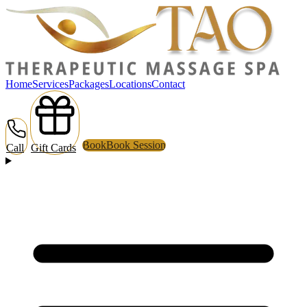
Home
Services
Packages
Locations
Contact
Book
Book Session
Call
Gift Cards