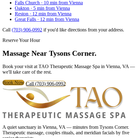
Falls Church
· 10 min from Vienna
Oakton
· 5 min from Vienna
Reston
· 12 min from Vienna
Great Falls
· 12 min from Vienna
Call
(703) 906-0992
if you'd like directions from your address.
Reserve Your Hour
Massage Near
Tysons Corner.
Book your visit at TAO Therapeutic Massage Spa in Vienna, VA —
we'll take care of the rest.
Book Now
Call (703) 906-0992
A quiet sanctuary in Vienna, VA — minutes from Tysons Corner.
Therapeutic massage, couples rituals, and meridian facials by five