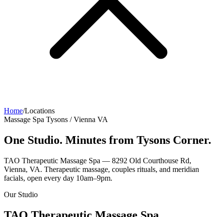
Home
/
Locations
Massage Spa Tysons / Vienna VA
One Studio. Minutes from Tysons Corner.
TAO Therapeutic Massage Spa — 8292 Old Courthouse Rd,
Vienna, VA. Therapeutic massage, couples rituals, and meridian
facials, open every day 10am–9pm.
Our Studio
TAO Therapeutic Massage Spa