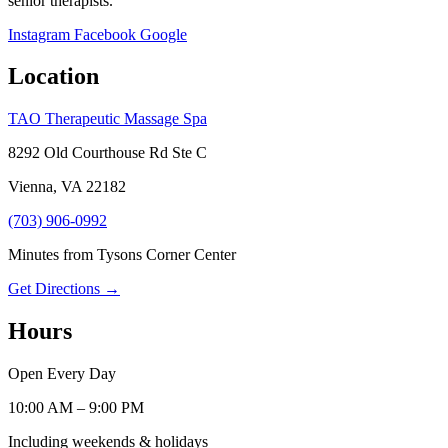
senior therapists.
Instagram
Facebook
Google
Location
TAO Therapeutic Massage Spa
8292 Old Courthouse Rd Ste C
Vienna, VA 22182
(703) 906-0992
Minutes from Tysons Corner Center
Get Directions →
Hours
Open Every Day
10:00 AM – 9:00 PM
Including weekends & holidays