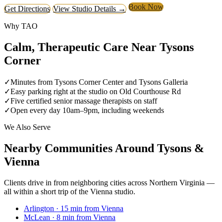
Book Now
Get Directions
View Studio Details →
Why TAO
Calm, Therapeutic Care Near Tysons
Corner
✓
Minutes from Tysons Corner Center and Tysons Galleria
✓
Easy parking right at the studio on Old Courthouse Rd
✓
Five certified senior massage therapists on staff
✓
Open every day 10am–9pm, including weekends
We Also Serve
Nearby Communities Around Tysons &
Vienna
Clients drive in from neighboring cities across Northern Virginia —
all within a short trip of the Vienna studio.
Arlington
· 15 min from Vienna
McLean
· 8 min from Vienna