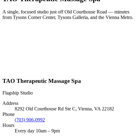
A single, focused studio just off Old Courthouse Road — minutes
from Tysons Corner Center, Tysons Galleria, and the Vienna Metro.
TAO Therapeutic Massage Spa
Flagship Studio
Address
8292 Old Courthouse Rd Ste C, Vienna, VA 22182
Phone
(703) 906-0992
Hours
Every day 10am – 9pm