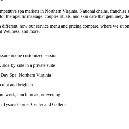
petitive spa markets in Northern Virginia. National chains, franchise s
r therapeutic massage, couples rituals, and skin care that genuinely del
ifferent, how our service menu and pricing compare, where we sit on
t Wellness, and more.
ssure in one customized session
de-by-side in a private suite
Day Spa, Northern Virginia
culpt and brighten
re work, lunch break, or evening
Tysons Corner Center and Galleria