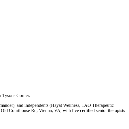
ar Tysons Corner.
lamander), and independents (Hayat Wellness, TAO Therapeutic
ld Courthouse Rd, Vienna, VA, with five certified senior therapists