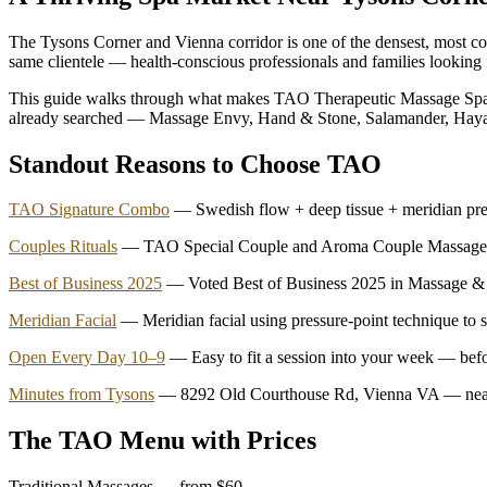
The Tysons Corner and Vienna corridor is one of the densest, most com
same clientele — health-conscious professionals and families looking fo
This guide walks through what makes TAO Therapeutic Massage Spa d
already searched — Massage Envy, Hand & Stone, Salamander, Haya
Standout Reasons to Choose TAO
TAO Signature Combo
— Swedish flow + deep tissue + meridian pre
Couples Rituals
— TAO Special Couple and Aroma Couple Massage, si
Best of Business 2025
— Voted Best of Business 2025 in Massage & 
Meridian Facial
— Meridian facial using pressure-point technique to s
Open Every Day 10–9
— Easy to fit a session into your week — befo
Minutes from Tysons
— 8292 Old Courthouse Rd, Vienna VA — near 
The TAO Menu with Prices
Traditional Massages — from $60