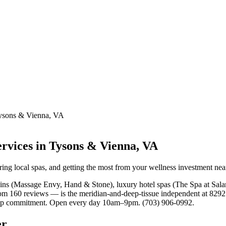
Tysons & Vienna, VA
rvices in Tysons & Vienna, VA
ring local spas, and getting the most from your wellness investment ne
ains (Massage Envy, Hand & Stone), luxury hotel spas (The Spa at Sa
 160 reviews — is the meridian-and-deep-tissue independent at 8292 O
ship commitment. Open every day 10am–9pm. (703) 906-0992.
er