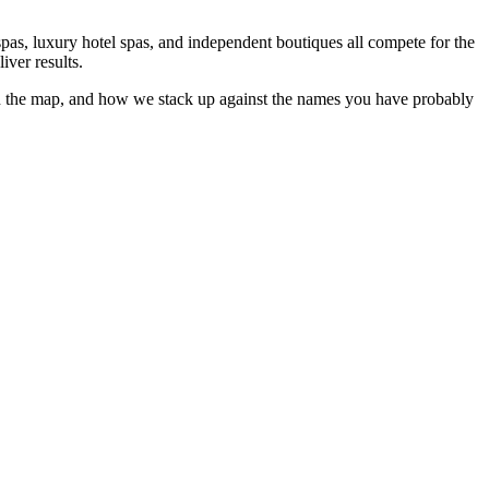
pas, luxury hotel spas, and independent boutiques all compete for the
iver results.
 the map, and how we stack up against the names you have probably