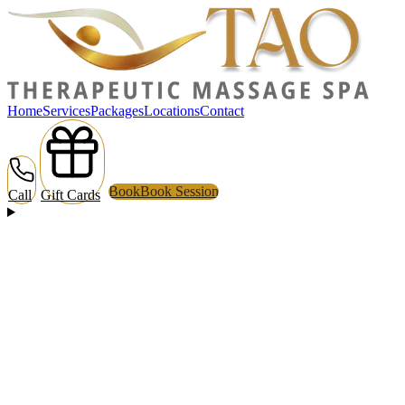
Home
Services
Packages
Locations
Contact
Book
Book Session
Call
Gift Cards