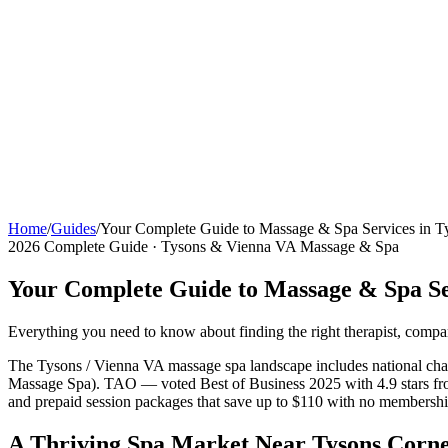
Home
/
Guides
/
Your Complete Guide to Massage & Spa Services in 
2026 Complete Guide · Tysons & Vienna VA Massage & Spa
Your Complete Guide to Massage & Spa Se
Everything you need to know about finding the right therapist, compa
The Tysons / Vienna VA massage spa landscape includes national ch
Massage Spa). TAO — voted Best of Business 2025 with 4.9 stars from
and prepaid session packages that save up to $110 with no member
A Thriving Spa Market Near Tysons Corn